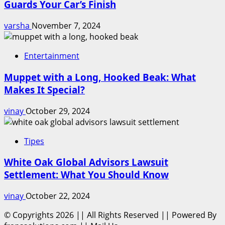
Guards Your Car’s Finish
varsha
November 7, 2024
Entertainment
Muppet with a Long, Hooked Beak: What
Makes It Special?
vinay
October 29, 2024
Tipes
White Oak Global Advisors Lawsuit
Settlement: What You Should Know
vinay
October 22, 2024
© Copyrights 2026 || All Rights Reserved || Powered By