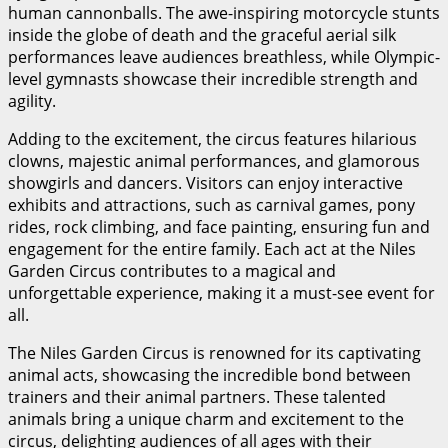
human cannonballs. The awe-inspiring motorcycle stunts
inside the globe of death and the graceful aerial silk
performances leave audiences breathless, while Olympic-
level gymnasts showcase their incredible strength and
agility.
Adding to the excitement, the circus features hilarious
clowns, majestic animal performances, and glamorous
showgirls and dancers. Visitors can enjoy interactive
exhibits and attractions, such as carnival games, pony
rides, rock climbing, and face painting, ensuring fun and
engagement for the entire family. Each act at the Niles
Garden Circus contributes to a magical and
unforgettable experience, making it a must-see event for
all.
The Niles Garden Circus is renowned for its captivating
animal acts, showcasing the incredible bond between
trainers and their animal partners. These talented
animals bring a unique charm and excitement to the
circus, delighting audiences of all ages with their