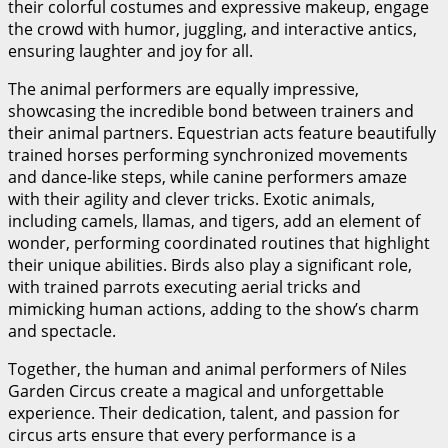
their colorful costumes and expressive makeup, engage
the crowd with humor, juggling, and interactive antics,
ensuring laughter and joy for all.
The animal performers are equally impressive,
showcasing the incredible bond between trainers and
their animal partners. Equestrian acts feature beautifully
trained horses performing synchronized movements
and dance-like steps, while canine performers amaze
with their agility and clever tricks. Exotic animals,
including camels, llamas, and tigers, add an element of
wonder, performing coordinated routines that highlight
their unique abilities. Birds also play a significant role,
with trained parrots executing aerial tricks and
mimicking human actions, adding to the show’s charm
and spectacle.
Together, the human and animal performers of Niles
Garden Circus create a magical and unforgettable
experience. Their dedication, talent, and passion for
circus arts ensure that every performance is a