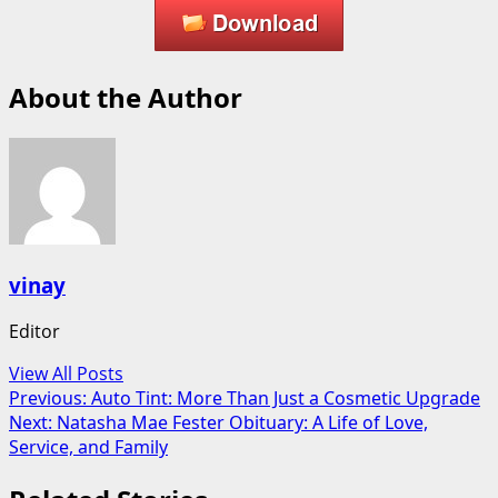
About the Author
vinay
Editor
View All Posts
Post
Previous:
Auto Tint: More Than Just a Cosmetic Upgrade
Next:
Natasha Mae Fester Obituary: A Life of Love,
navigation
Service, and Family