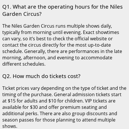
Q1. What are the operating hours for the Niles
Garden Circus?
The Niles Garden Circus runs multiple shows daily,
typically from morning until evening. Exact showtimes
can vary, so it’s best to check the official website or
contact the circus directly for the most up-to-date
schedule. Generally, there are performances in the late
morning, afternoon, and evening to accommodate
different schedules.
Q2. How much do tickets cost?
Ticket prices vary depending on the type of ticket and the
timing of the purchase. General admission tickets start
at $15 for adults and $10 for children. VIP tickets are
available for $30 and offer premium seating and
additional perks. There are also group discounts and
season passes for those planning to attend multiple
shows.