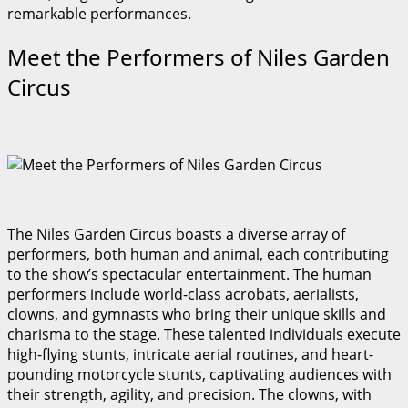
remarkable performances.
Meet the Performers of Niles Garden
Circus
The Niles Garden Circus boasts a diverse array of
performers, both human and animal, each contributing
to the show’s spectacular entertainment. The human
performers include world-class acrobats, aerialists,
clowns, and gymnasts who bring their unique skills and
charisma to the stage. These talented individuals execute
high-flying stunts, intricate aerial routines, and heart-
pounding motorcycle stunts, captivating audiences with
their strength, agility, and precision. The clowns, with