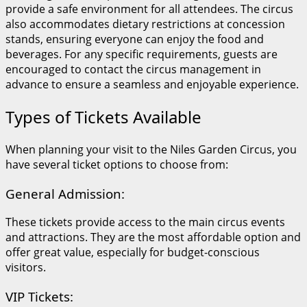
provide a safe environment for all attendees. The circus
also accommodates dietary restrictions at concession
stands, ensuring everyone can enjoy the food and
beverages. For any specific requirements, guests are
encouraged to contact the circus management in
advance to ensure a seamless and enjoyable experience.
Types of Tickets Available
When planning your visit to the Niles Garden Circus, you
have several ticket options to choose from:
General Admission:
These tickets provide access to the main circus events
and attractions. They are the most affordable option and
offer great value, especially for budget-conscious
visitors.
VIP Tickets: