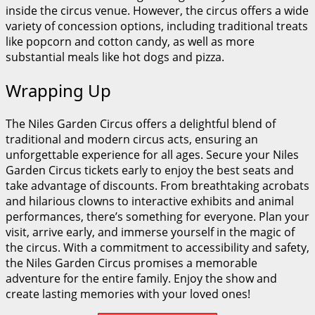
inside the circus venue. However, the circus offers a wide
variety of concession options, including traditional treats
like popcorn and cotton candy, as well as more
substantial meals like hot dogs and pizza.
Wrapping Up
The Niles Garden Circus offers a delightful blend of
traditional and modern circus acts, ensuring an
unforgettable experience for all ages. Secure your Niles
Garden Circus tickets early to enjoy the best seats and
take advantage of discounts. From breathtaking acrobats
and hilarious clowns to interactive exhibits and animal
performances, there’s something for everyone. Plan your
visit, arrive early, and immerse yourself in the magic of
the circus. With a commitment to accessibility and safety,
the Niles Garden Circus promises a memorable
adventure for the entire family. Enjoy the show and
create lasting memories with your loved ones!