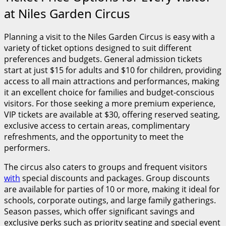
at Niles Garden Circus
Planning a visit to the Niles Garden Circus is easy with a
variety of ticket options designed to suit different
preferences and budgets. General admission tickets
start at just $15 for adults and $10 for children, providing
access to all main attractions and performances, making
it an excellent choice for families and budget-conscious
visitors. For those seeking a more premium experience,
VIP tickets are available at $30, offering reserved seating,
exclusive access to certain areas, complimentary
refreshments, and the opportunity to meet the
performers.
The circus also caters to groups and frequent visitors
with
special discounts and packages. Group discounts
are available for parties of 10 or more, making it ideal for
schools, corporate outings, and large family gatherings.
Season passes, which offer significant savings and
exclusive perks such as priority seating and special event