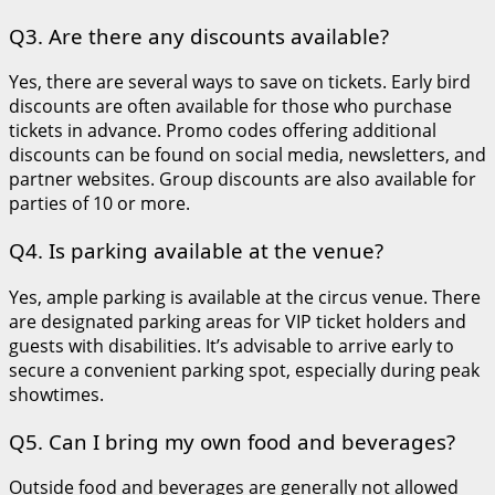
Q3. Are there any discounts available?
Yes, there are several ways to save on tickets. Early bird
discounts are often available for those who purchase
tickets in advance. Promo codes offering additional
discounts can be found on social media, newsletters, and
partner websites. Group discounts are also available for
parties of 10 or more.
Q4. Is parking available at the venue?
Yes, ample parking is available at the circus venue. There
are designated parking areas for VIP ticket holders and
guests with disabilities. It’s advisable to arrive early to
secure a convenient parking spot, especially during peak
showtimes.
Q5. Can I bring my own food and beverages?
Outside food and beverages are generally not allowed