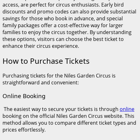
access, are perfect for circus enthusiasts. Early bird
discounts and promo codes can also provide substantial
savings for those who book in advance, and special
family packages offer a cost-effective way for larger
families to enjoy the circus together. By understanding
these options, visitors can choose the best ticket to
enhance their circus experience.
How to Purchase Tickets
Purchasing tickets for the Niles Garden Circus is
straightforward and convenient:
Online Booking
The easiest way to secure your tickets is through
online
booking on the official Niles Garden Circus website. This
method allows you to compare different ticket types and
prices effortlessly.