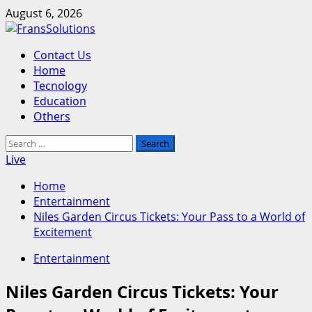
Skip
August 6, 2026
to
content
Primary
Contact Us
Menu
Home
Tecnology
Education
Others
Search
for:
Live
Home
Entertainment
Niles Garden Circus Tickets: Your Pass to a World of
Excitement
Entertainment
Niles Garden Circus Tickets: Your