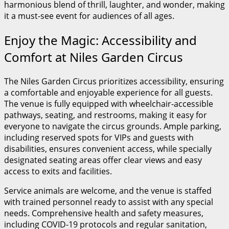
harmonious blend of thrill, laughter, and wonder, making
it a must-see event for audiences of all ages.
Enjoy the Magic: Accessibility and
Comfort at Niles Garden Circus
The Niles Garden Circus prioritizes accessibility, ensuring
a comfortable and enjoyable experience for all guests.
The venue is fully equipped with wheelchair-accessible
pathways, seating, and restrooms, making it easy for
everyone to navigate the circus grounds. Ample parking,
including reserved spots for VIPs and guests with
disabilities, ensures convenient access, while specially
designated seating areas offer clear views and easy
access to exits and facilities.
Service animals are welcome, and the venue is staffed
with trained personnel ready to assist with any special
needs. Comprehensive health and safety measures,
including COVID-19 protocols and regular sanitation,