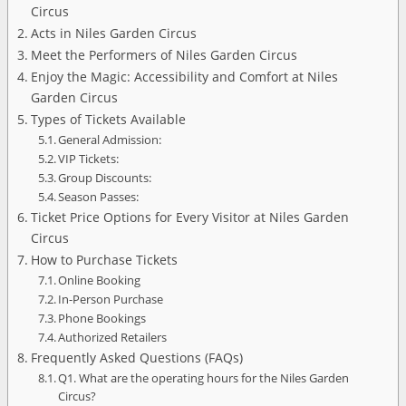
Circus
Acts in Niles Garden Circus
Meet the Performers of Niles Garden Circus
Enjoy the Magic: Accessibility and Comfort at Niles
Garden Circus
Types of Tickets Available
General Admission:
VIP Tickets:
Group Discounts:
Season Passes:
Ticket Price Options for Every Visitor at Niles Garden
Circus
How to Purchase Tickets
Online Booking
In-Person Purchase
Phone Bookings
Authorized Retailers
Frequently Asked Questions (FAQs)
Q1. What are the operating hours for the Niles Garden
Circus?