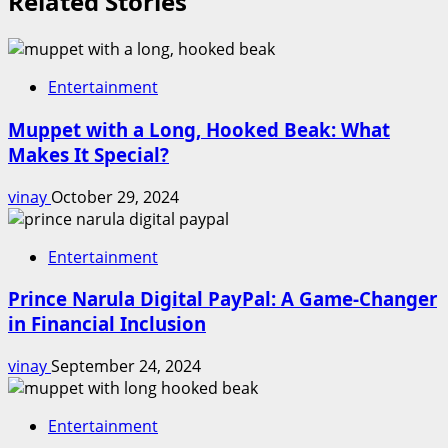
Related Stories
Entertainment
Muppet with a Long, Hooked Beak: What
Makes It Special?
vinay
October 29, 2024
Entertainment
Prince Narula Digital PayPal: A Game-Changer
in Financial Inclusion
vinay
September 24, 2024
Entertainment