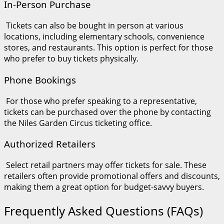
In-Person Purchase
Tickets can also be bought in person at various
locations, including elementary schools, convenience
stores, and restaurants. This option is perfect for those
who prefer to buy tickets physically.
Phone Bookings
For those who prefer speaking to a representative,
tickets can be purchased over the phone by contacting
the Niles Garden Circus ticketing office.
Authorized Retailers
Select retail partners may offer tickets for sale. These
retailers often provide promotional offers and discounts,
making them a great option for budget-savvy buyers.
Frequently Asked Questions (FAQs)