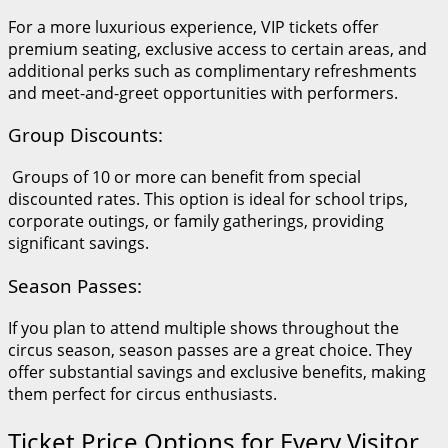
For a more luxurious experience, VIP tickets offer
premium seating, exclusive access to certain areas, and
additional perks such as complimentary refreshments
and meet-and-greet opportunities with performers.
Group Discounts:
Groups of 10 or more can benefit from special
discounted rates. This option is ideal for school trips,
corporate outings, or family gatherings, providing
significant savings.
Season Passes:
If you plan to attend multiple shows throughout the
circus season, season passes are a great choice. They
offer substantial savings and exclusive benefits, making
them perfect for circus enthusiasts.
Ticket Price Options for Every Visitor