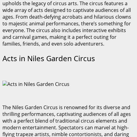
upholds the legacy of circus arts. The circus features a
wide array of acts designed to captivate audiences of all
ages. From death-defying acrobats and hilarious clowns
to majestic animal performances, there’s something for
everyone. The circus also includes interactive exhibits
and carnival games, making it a perfect outing for
families, friends, and even solo adventurers.
Acts in Niles Garden Circus
The Niles Garden Circus is renowned for its diverse and
thrilling performances, captivating audiences of all ages
with a perfect blend of traditional circus elements and
modern entertainment. Spectators can marvel at high-
flying trapeze artists, nimble contortionists, and daring