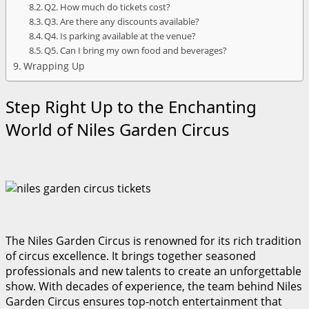
Q2. How much do tickets cost?
Q3. Are there any discounts available?
Q4. Is parking available at the venue?
Q5. Can I bring my own food and beverages?
Wrapping Up
Step Right Up to the Enchanting
World of Niles Garden Circus
The Niles Garden Circus is renowned for its rich tradition
of circus excellence. It brings together seasoned
professionals and new talents to create an unforgettable
show. With decades of experience, the team behind Niles
Garden Circus ensures top-notch entertainment that