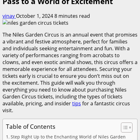
Pass to a World of Excitement
vinay
October 1, 2024
8 minutes read
The Niles Garden Circus is an annual event that promises
a vibrant and festive atmosphere, perfect for families
and individuals seeking entertainment and fun. With a
variety of performances ranging from acrobats to
clowns, and even exotic animal shows, this circus offers a
memorable experience for all attendees. Securing your
tickets early is crucial to ensure you don’t miss out on
the excitement. This guide will walk you through
everything you need to know about purchasing Niles
Garden Circus tickets, including the types of tickets
available, pricing, and insider
tips
for a fantastic circus
visit.
Table of Contents
Step Right Up to the Enchanting World of Niles Garden