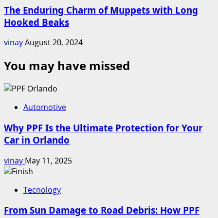
The Enduring Charm of Muppets with Long
Hooked Beaks
vinay
August 20, 2024
You may have missed
Automotive
Why PPF Is the Ultimate Protection for Your
Car in Orlando
vinay
May 11, 2025
Tecnology
From Sun Damage to Road Debris: How PPF