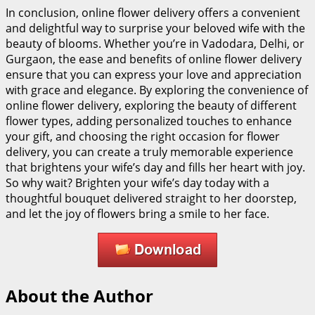
In conclusion, online flower delivery offers a convenient
and delightful way to surprise your beloved wife with the
beauty of blooms. Whether you’re in Vadodara, Delhi, or
Gurgaon, the ease and benefits of online flower delivery
ensure that you can express your love and appreciation
with grace and elegance. By exploring the convenience of
online flower delivery, exploring the beauty of different
flower types, adding personalized touches to enhance
your gift, and choosing the right occasion for flower
delivery, you can create a truly memorable experience
that brightens your wife’s day and fills her heart with joy.
So why wait? Brighten your wife’s day today with a
thoughtful bouquet delivered straight to her doorstep,
and let the joy of flowers bring a smile to her face.
About the Author