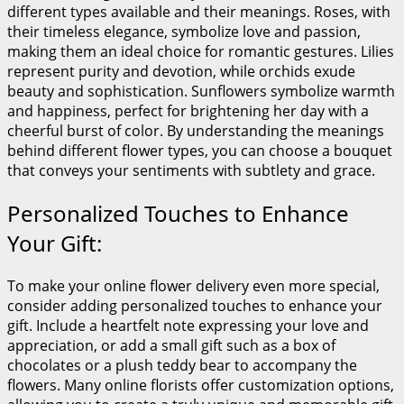
different types available and their meanings. Roses, with
their timeless elegance, symbolize love and passion,
making them an ideal choice for romantic gestures. Lilies
represent purity and devotion, while orchids exude
beauty and sophistication. Sunflowers symbolize warmth
and happiness, perfect for brightening her day with a
cheerful burst of color. By understanding the meanings
behind different flower types, you can choose a bouquet
that conveys your sentiments with subtlety and grace.
Personalized Touches to Enhance
Your Gift:
To make your online flower delivery even more special,
consider adding personalized touches to enhance your
gift. Include a heartfelt note expressing your love and
appreciation, or add a small gift such as a box of
chocolates or a plush teddy bear to accompany the
flowers. Many online florists offer customization options,