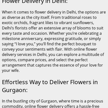
Flower Delivery in Delhi:
When it comes to flower delivery in Delhi, the options are
as diverse as the city itself. From traditional roses to
exotic orchids, fragrant lilies to vibrant sunflowers,
Delhi’s florists offer an extensive array of blooms to suit
every taste and occasion. Whether you’re celebrating a
milestone anniversary, expressing gratitude, or simply
saying “I love you,” you’ll find the perfect bouquet to
convey your sentiments with flair. With online flower
delivery services in Delhi, you can explore a multitude of
options, compare prices, and select the perfect
arrangement that captures the essence of your love for
your wife.
Effortless Way to Deliver Flowers in
Gurgaon:
In the bustling city of Gurgaon, where time is a precious
commodity, online flower delivery offers a hassle-free