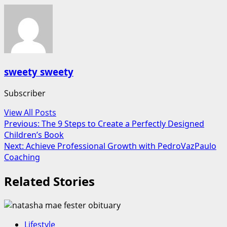
sweety sweety
Subscriber
View All Posts
Post
Previous:
The 9 Steps to Create a Perfectly Designed
Children’s Book
navigation
Next:
Achieve Professional Growth with PedroVazPaulo
Coaching
Related Stories
Lifestyle