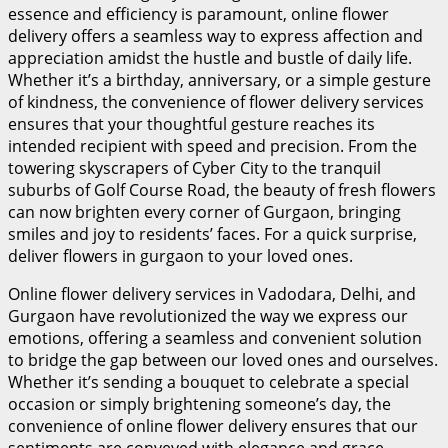
essence and efficiency is paramount, online flower
delivery offers a seamless way to express affection and
appreciation amidst the hustle and bustle of daily life.
Whether it’s a birthday, anniversary, or a simple gesture
of kindness, the convenience of flower delivery services
ensures that your thoughtful gesture reaches its
intended recipient with speed and precision. From the
towering skyscrapers of Cyber City to the tranquil
suburbs of Golf Course Road, the beauty of fresh flowers
can now brighten every corner of Gurgaon, bringing
smiles and joy to residents’ faces. For a quick surprise,
deliver flowers in gurgaon
to your loved ones.
Online flower delivery services in Vadodara, Delhi, and
Gurgaon have revolutionized the way we express our
emotions, offering a seamless and convenient solution
to bridge the gap between our loved ones and ourselves.
Whether it’s sending a bouquet to celebrate a special
occasion or simply brightening someone’s day, the
convenience of online flower delivery ensures that our