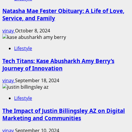
Natasha Mae Fester Obituary: A Life of Love,
Service, and Family
vinay
October 8, 2024
Lifestyle
Tech Titans: Kase Abusharkh Amy Berry’s
Journey of Innovation
vinay
September 18, 2024
Lifestyle
The Impact of Justin Billingsley AZ on Digital
Marketing and Communities
vinay
September 10, 2024