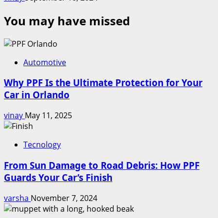
You may have missed
Automotive
Why PPF Is the Ultimate Protection for Your
Car in Orlando
vinay
May 11, 2025
Tecnology
From Sun Damage to Road Debris: How PPF
Guards Your Car’s Finish
varsha
November 7, 2024