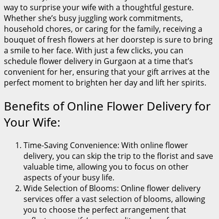
way to surprise your wife with a thoughtful gesture.
Whether she’s busy juggling work commitments,
household chores, or caring for the family, receiving a
bouquet of fresh flowers at her doorstep is sure to bring
a smile to her face. With just a few clicks, you can
schedule flower delivery in Gurgaon at a time that’s
convenient for her, ensuring that your gift arrives at the
perfect moment to brighten her day and lift her spirits.
Benefits of Online Flower Delivery for
Your Wife:
Time-Saving Convenience: With online flower
delivery, you can skip the trip to the florist and save
valuable time, allowing you to focus on other
aspects of your busy life.
Wide Selection of Blooms: Online flower delivery
services offer a vast selection of blooms, allowing
you to choose the perfect arrangement that