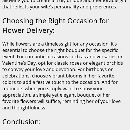
allowing you to create a truly unique and memorable gift
that reflects your wife’s personality and preferences.
Choosing the Right Occasion for
Flower Delivery:
While flowers are a timeless gift for any occasion, it’s
essential to choose the right bouquet for the specific
event. For romantic occasions such as anniversaries or
Valentine’s Day, opt for classic roses or elegant orchids
to convey your love and devotion. For birthdays or
celebrations, choose vibrant blooms in her favorite
colors to add a festive touch to the occasion. And for
moments when you simply want to show your
appreciation, a simple yet elegant bouquet of her
favorite flowers will suffice, reminding her of your love
and thoughtfulness.
Conclusion: