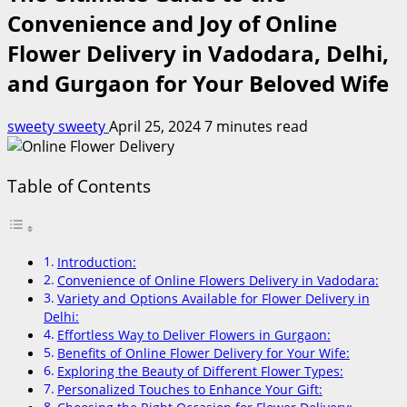
Convenience and Joy of Online
Flower Delivery in Vadodara, Delhi,
and Gurgaon for Your Beloved Wife
sweety sweety
April 25, 2024
7 minutes read
Table of Contents
Introduction:
Convenience of Online Flowers Delivery in Vadodara:
Variety and Options Available for Flower Delivery in
Delhi:
Effortless Way to Deliver Flowers in Gurgaon:
Benefits of Online Flower Delivery for Your Wife:
Exploring the Beauty of Different Flower Types:
Personalized Touches to Enhance Your Gift: