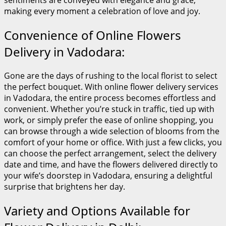
sentiments are conveyed with elegance and grace,
making every moment a celebration of love and joy.
Convenience of Online Flowers
Delivery in Vadodara:
Gone are the days of rushing to the local florist to select
the perfect bouquet. With online flower delivery services
in Vadodara, the entire process becomes effortless and
convenient. Whether you’re stuck in traffic, tied up with
work, or simply prefer the ease of online shopping, you
can browse through a wide selection of blooms from the
comfort of your home or office. With just a few clicks, you
can choose the perfect arrangement, select the delivery
date and time, and have the flowers delivered directly to
your wife’s doorstep in Vadodara, ensuring a delightful
surprise that brightens her day.
Variety and Options Available for