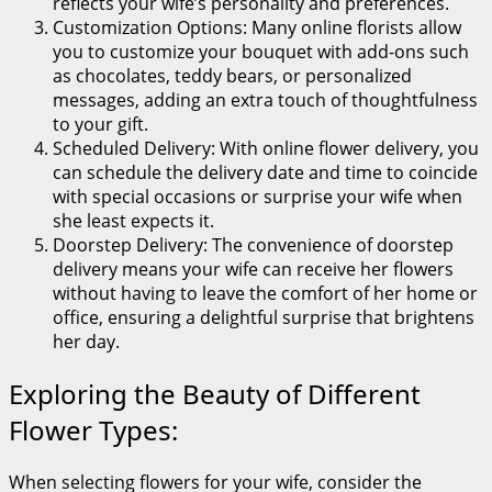
reflects your wife’s personality and preferences.
Customization Options: Many online florists allow
you to customize your bouquet with add-ons such
as chocolates, teddy bears, or personalized
messages, adding an extra touch of thoughtfulness
to your gift.
Scheduled Delivery: With online flower delivery, you
can schedule the delivery date and time to coincide
with special occasions or surprise your wife when
she least expects it.
Doorstep Delivery: The convenience of doorstep
delivery means your wife can receive her flowers
without having to leave the comfort of her home or
office, ensuring a delightful surprise that brightens
her day.
Exploring the Beauty of Different
Flower Types:
When selecting flowers for your wife, consider the