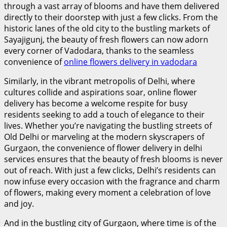
through a vast array of blooms and have them delivered
directly to their doorstep with just a few clicks. From the
historic lanes of the old city to the bustling markets of
Sayajigunj, the beauty of fresh flowers can now adorn
every corner of Vadodara, thanks to the seamless
convenience of
online flowers delivery in vadodara
Similarly, in the vibrant metropolis of Delhi, where
cultures collide and aspirations soar, online flower
delivery has become a welcome respite for busy
residents seeking to add a touch of elegance to their
lives. Whether you’re navigating the bustling streets of
Old Delhi or marveling at the modern skyscrapers of
Gurgaon, the convenience of
flower delivery in delhi
services ensures that the beauty of fresh blooms is never
out of reach. With just a few clicks, Delhi’s residents can
now infuse every occasion with the fragrance and charm
of flowers, making every moment a celebration of love
and joy.
And in the bustling city of Gurgaon, where time is of the