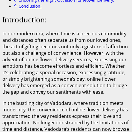
Choosing the Right Occasion for Flower Delivery:
Conclusion:
Introduction:
In our modern era, where time is a precious commodity
and distances often separate us from our loved ones,
the act of gifting becomes not only a gesture of affection
but also a challenge of convenience. However, with the
advent of online flower delivery services, expressing our
emotions has become effortless and efficient. Whether
it’s celebrating a special occasion, expressing gratitude,
or simply brightening someone’s day, online flower
delivery has emerged as a convenient solution to bridge
the gap and convey our sentiments with ease.
In the bustling city of Vadodara, where tradition meets
modernity, the convenience of online flower delivery has
transformed the way residents express their love and
appreciation. No longer constrained by the limitations of
time and distance, Vadodara’s residents can now browse