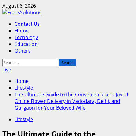
Skip
August 8, 2026
to
content
Primary
Contact Us
Menu
Home
Tecnology
Education
Others
Search
for:
Live
Home
Lifestyle
The Ultimate Guide to the Convenience and Joy of
Online Flower Delivery in Vadodara, Delhi, and
Gurgaon for Your Beloved Wife
Lifestyle
The Ultimate Guide to the