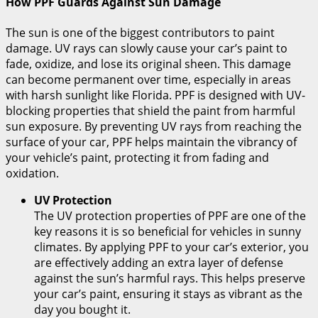
How PPF Guards Against Sun Damage
The sun is one of the biggest contributors to paint
damage. UV rays can slowly cause your car’s paint to
fade, oxidize, and lose its original sheen. This damage
can become permanent over time, especially in areas
with harsh sunlight like Florida. PPF is designed with UV-
blocking properties that shield the paint from harmful
sun exposure. By preventing UV rays from reaching the
surface of your car, PPF helps maintain the vibrancy of
your vehicle’s paint, protecting it from fading and
oxidation.
UV Protection
The UV protection properties of PPF are one of the
key reasons it is so beneficial for vehicles in sunny
climates. By applying PPF to your car’s exterior, you
are effectively adding an extra layer of defense
against the sun’s harmful rays. This helps preserve
your car’s paint, ensuring it stays as vibrant as the
day you bought it.