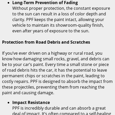
Long-Term Prevention of Fading
Without proper protection, the constant exposure
to the sun can result in a loss of color depth and
clarity. PPF keeps the paint intact, allowing your
vehicle to maintain its showroom-quality finish,
even after years of exposure to the sun.
Protection from Road Debris and Scratches
If you’ve ever driven on a highway or rural road, you
know how damaging small rocks, gravel, and debris can
be to your car’s paint. Every time a small stone or piece
of road debris hits the car, it has the potential to leave
permanent chips or scratches in the paint, leading to
costly repairs. PPF is designed to absorb the impact from
these projectiles, preventing them from reaching the
paint and causing damage.
Impact Resistance
PPF is incredibly durable and can absorb a great
deal of impact. It’s often compared to a self-healing