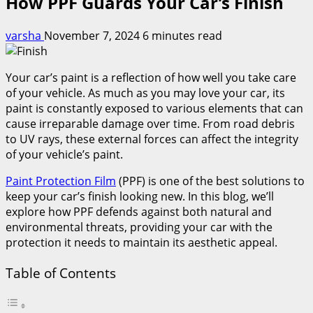
How PPF Guards Your Car’s Finish
varsha
November 7, 2024
6 minutes read
Your car’s paint is a reflection of how well you take care
of your vehicle. As much as you may love your car, its
paint is constantly exposed to various elements that can
cause irreparable damage over time. From road debris
to UV rays, these external forces can affect the integrity
of your vehicle’s paint.
Paint Protection Film
(PPF) is one of the best solutions to
keep your car’s finish looking new. In this blog, we’ll
explore how PPF defends against both natural and
environmental threats, providing your car with the
protection it needs to maintain its aesthetic appeal.
Table of Contents