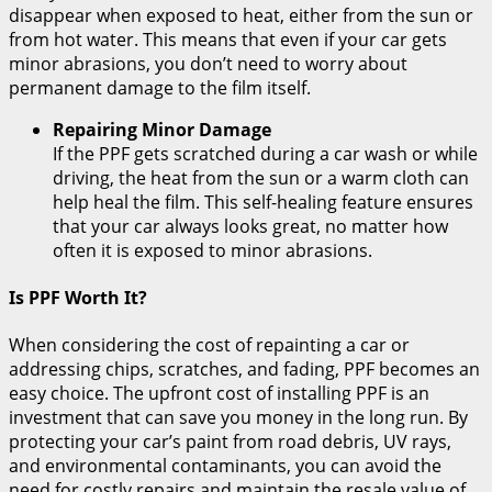
disappear when exposed to heat, either from the sun or
from hot water. This means that even if your car gets
minor abrasions, you don’t need to worry about
permanent damage to the film itself.
Repairing Minor Damage
If the PPF gets scratched during a car wash or while
driving, the heat from the sun or a warm cloth can
help heal the film. This self-healing feature ensures
that your car always looks great, no matter how
often it is exposed to minor abrasions.
Is PPF Worth It?
When considering the cost of repainting a car or
addressing chips, scratches, and fading, PPF becomes an
easy choice. The upfront cost of installing PPF is an
investment that can save you money in the long run. By
protecting your car’s paint from road debris, UV rays,
and environmental contaminants, you can avoid the
need for costly repairs and maintain the resale value of