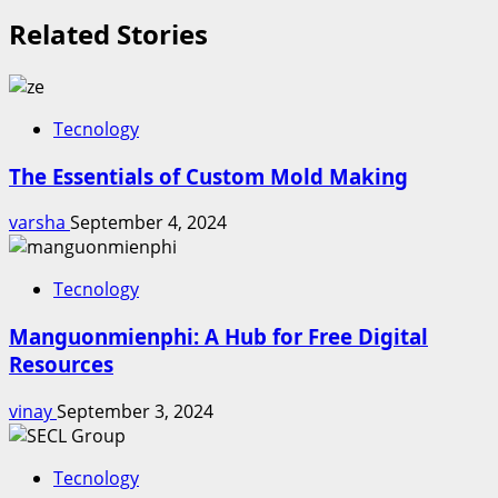
Related Stories
Tecnology
The Essentials of Custom Mold Making
varsha
September 4, 2024
Tecnology
Manguonmienphi: A Hub for Free Digital
Resources
vinay
September 3, 2024
Tecnology