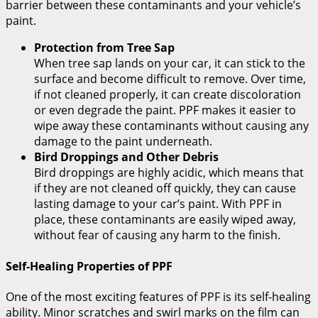
barrier between these contaminants and your vehicle’s
paint.
Protection from Tree Sap
When tree sap lands on your car, it can stick to the
surface and become difficult to remove. Over time,
if not cleaned properly, it can create discoloration
or even degrade the paint. PPF makes it easier to
wipe away these contaminants without causing any
damage to the paint underneath.
Bird Droppings and Other Debris
Bird droppings are highly acidic, which means that
if they are not cleaned off quickly, they can cause
lasting damage to your car’s paint. With PPF in
place, these contaminants are easily wiped away,
without fear of causing any harm to the finish.
Self-Healing Properties of PPF
One of the most exciting features of PPF is its self-healing
ability. Minor scratches and swirl marks on the film can