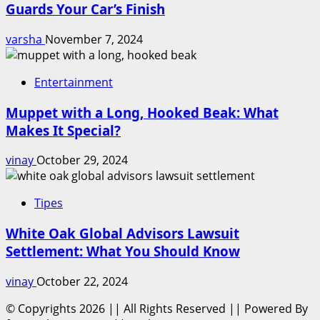
Guards Your Car’s Finish
varsha
November 7, 2024
Entertainment
Muppet with a Long, Hooked Beak: What
Makes It Special?
vinay
October 29, 2024
Tipes
White Oak Global Advisors Lawsuit
Settlement: What You Should Know
vinay
October 22, 2024
© Copyrights 2026 || All Rights Reserved || Powered By