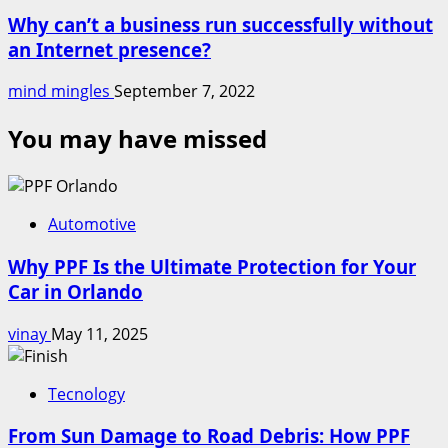
Why can’t a business run successfully without
an Internet presence?
mind mingles
September 7, 2022
You may have missed
Automotive
Why PPF Is the Ultimate Protection for Your
Car in Orlando
vinay
May 11, 2025
Tecnology
From Sun Damage to Road Debris: How PPF