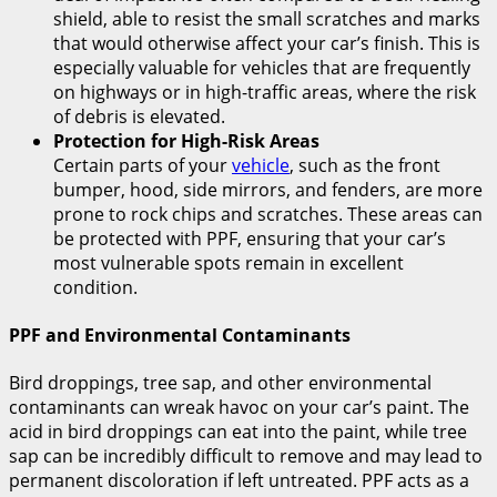
shield, able to resist the small scratches and marks
that would otherwise affect your car’s finish. This is
especially valuable for vehicles that are frequently
on highways or in high-traffic areas, where the risk
of debris is elevated.
Protection for High-Risk Areas
Certain parts of your
vehicle
, such as the front
bumper, hood, side mirrors, and fenders, are more
prone to rock chips and scratches. These areas can
be protected with PPF, ensuring that your car’s
most vulnerable spots remain in excellent
condition.
PPF and Environmental Contaminants
Bird droppings, tree sap, and other environmental
contaminants can wreak havoc on your car’s paint. The
acid in bird droppings can eat into the paint, while tree
sap can be incredibly difficult to remove and may lead to
permanent discoloration if left untreated. PPF acts as a