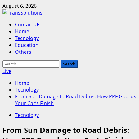
Skip
August 6, 2026
to
content
Primary
Contact Us
Menu
Home
Tecnology
Education
Others
Search
for:
Live
Home
Tecnology
From Sun Damage to Road Debris: How PPF Guards
Your Car’s Finish
Tecnology
From Sun Damage to Road Debris: