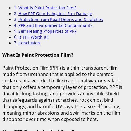
What Is Paint Protection Film?
How PPF Guards Against Sun Damage
Protection from Road Debris and Scratches
PPF and Environmental Contaminants
Self-Healing Properties of PPF
Is PPF Worth It?
Conclusion
What Is Paint Protection Film?
Paint Protection Film (PPF) is a thin, transparent film
made from urethane that is applied to the painted
surfaces of a vehicle. Unlike traditional wax or sealant
that only offers a temporary layer of protection, PPF is
durable, long-lasting, and provides an invisible shield
that safeguards against scratches, rock chips, bird
droppings, and harmful UV rays. It is also self-healing,
meaning minor abrasions and swirl marks on the film
disappear over time when exposed to heat.