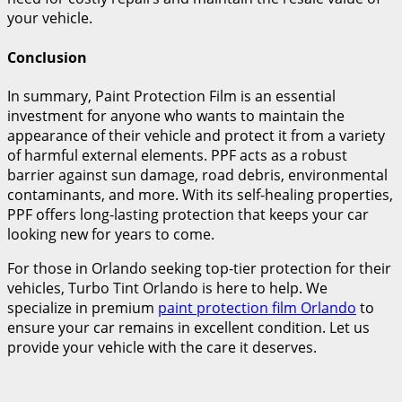
your vehicle.
Conclusion
In summary, Paint Protection Film is an essential
investment for anyone who wants to maintain the
appearance of their vehicle and protect it from a variety
of harmful external elements. PPF acts as a robust
barrier against sun damage, road debris, environmental
contaminants, and more. With its self-healing properties,
PPF offers long-lasting protection that keeps your car
looking new for years to come.
For those in Orlando seeking top-tier protection for their
vehicles, Turbo Tint Orlando is here to help. We
specialize in premium
paint protection film Orlando
to
ensure your car remains in excellent condition. Let us
provide your vehicle with the care it deserves.