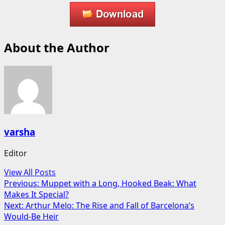
About the Author
varsha
Editor
View All Posts
Post
Previous:
Muppet with a Long, Hooked Beak: What
Makes It Special?
navigation
Next:
Arthur Melo: The Rise and Fall of Barcelona’s
Would-Be Heir