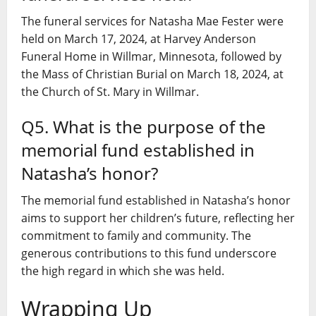
The funeral services for Natasha Mae Fester were
held on March 17, 2024, at Harvey Anderson
Funeral Home in Willmar, Minnesota, followed by
the Mass of Christian Burial on March 18, 2024, at
the Church of St. Mary in Willmar.
Q5. What is the purpose of the
memorial fund established in
Natasha’s honor?
The memorial fund established in Natasha’s honor
aims to support her children’s future, reflecting her
commitment to family and community. The
generous contributions to this fund underscore
the high regard in which she was held.
Wrapping Up