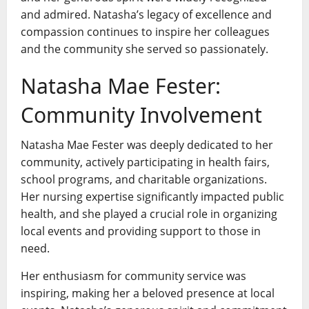
and admired. Natasha’s legacy of excellence and
compassion continues to inspire her colleagues
and the community she served so passionately.
Natasha Mae Fester:
Community Involvement
Natasha Mae Fester was deeply dedicated to her
community, actively participating in health fairs,
school programs, and charitable organizations.
Her nursing expertise significantly impacted public
health, and she played a crucial role in organizing
local events and providing support to those in
need.
Her enthusiasm for community service was
inspiring, making her a beloved presence at local