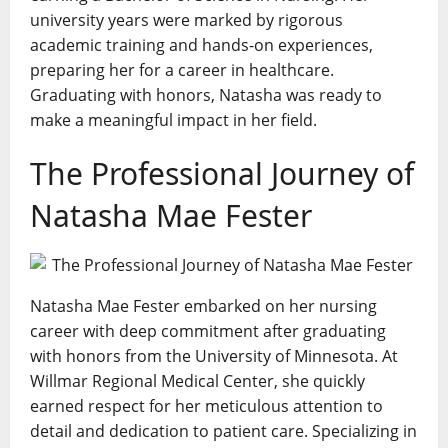
university years were marked by rigorous
academic training and hands-on experiences,
preparing her for a career in healthcare.
Graduating with honors, Natasha was ready to
make a meaningful impact in her field.
The Professional Journey of
Natasha Mae Fester
Natasha Mae Fester embarked on her nursing
career with deep commitment after graduating
with honors from the University of Minnesota. At
Willmar Regional Medical Center, she quickly
earned respect for her meticulous attention to
detail and dedication to patient care. Specializing in