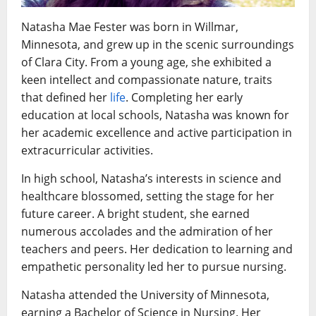
Natasha Mae Fester was born in Willmar,
Minnesota, and grew up in the scenic surroundings
of Clara City. From a young age, she exhibited a
keen intellect and compassionate nature, traits
that defined her
life
. Completing her early
education at local schools, Natasha was known for
her academic excellence and active participation in
extracurricular activities.
In high school, Natasha’s interests in science and
healthcare blossomed, setting the stage for her
future career. A bright student, she earned
numerous accolades and the admiration of her
teachers and peers. Her dedication to learning and
empathetic personality led her to pursue nursing.
Natasha attended the University of Minnesota,
earning a Bachelor of Science in Nursing. Her