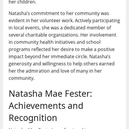
her children.
Natasha’s commitment to her community was
evident in her volunteer work. Actively participating
in local events, she was a dedicated member of
several charitable organizations. Her involvement
in community health initiatives and school
programs reflected her desire to make a positive
impact beyond her immediate circle. Natasha’s
generosity and willingness to help others earned
her the admiration and love of many in her
community.
Natasha Mae Fester:
Achievements and
Recognition