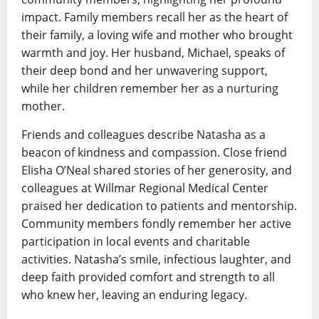
impact. Family members recall her as the heart of
their family, a loving wife and mother who brought
warmth and joy. Her husband, Michael, speaks of
their deep bond and her unwavering support,
while her children remember her as a nurturing
mother.
Friends and colleagues describe Natasha as a
beacon of kindness and compassion. Close friend
Elisha O’Neal shared stories of her generosity, and
colleagues at Willmar Regional Medical Center
praised her dedication to patients and mentorship.
Community members fondly remember her active
participation in local events and charitable
activities. Natasha’s smile, infectious laughter, and
deep faith provided comfort and strength to all
who knew her, leaving an enduring legacy.