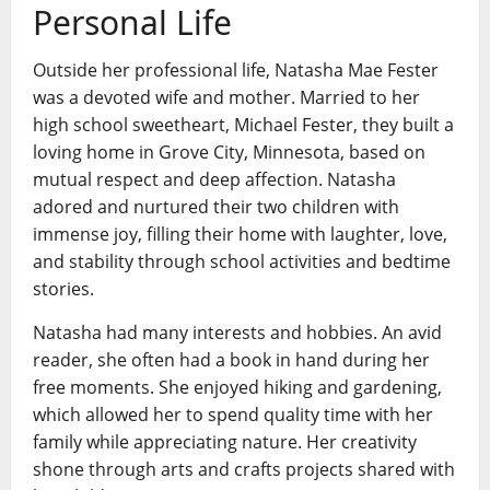
Personal Life
Outside her professional life, Natasha Mae Fester
was a devoted wife and mother. Married to her
high school sweetheart, Michael Fester, they built a
loving home in Grove City, Minnesota, based on
mutual respect and deep affection. Natasha
adored and nurtured their two children with
immense joy, filling their home with laughter, love,
and stability through school activities and bedtime
stories.
Natasha had many interests and hobbies. An avid
reader, she often had a book in hand during her
free moments. She enjoyed hiking and gardening,
which allowed her to spend quality time with her
family while appreciating nature. Her creativity
shone through arts and crafts projects shared with