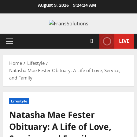
Skip
August 9, 2026
9:24:25 AM
to
content
LIVE
Primary
Menu
Home
Lifestyle
Natasha Mae Fester Obituary: A Life of Love, Service,
and Family
Lifestyle
Natasha Mae Fester
Obituary: A Life of Love,