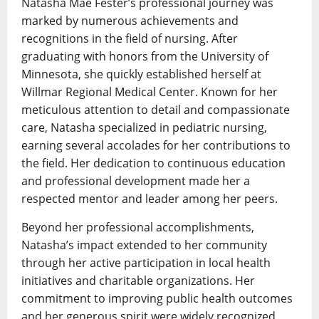
Natasha Mae Fester’s professional journey was
marked by numerous achievements and
recognitions in the field of nursing. After
graduating with honors from the University of
Minnesota, she quickly established herself at
Willmar Regional Medical Center. Known for her
meticulous attention to detail and compassionate
care, Natasha specialized in pediatric nursing,
earning several accolades for her contributions to
the field. Her dedication to continuous education
and professional development made her a
respected mentor and leader among her peers.
Beyond her professional accomplishments,
Natasha’s impact extended to her community
through her active participation in local health
initiatives and charitable organizations. Her
commitment to improving public health outcomes
and her generous spirit were widely recognized