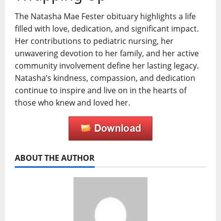
The Natasha Mae Fester obituary highlights a life
filled with love, dedication, and significant impact.
Her contributions to pediatric nursing, her
unwavering devotion to her family, and her active
community involvement define her lasting legacy.
Natasha’s kindness, compassion, and dedication
continue to inspire and live on in the hearts of
those who knew and loved her.
ABOUT THE AUTHOR