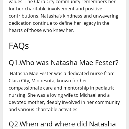
values. The Clara City community remembers her
for her charitable involvement and positive
contributions. Natasha’s kindness and unwavering
dedication continue to define her legacy in the
hearts of those who knew her.
FAQs
Q1.Who was Natasha Mae Fester?
Natasha Mae Fester was a dedicated nurse from
Clara City, Minnesota, known for her
compassionate care and mentorship in pediatric
nursing. She was a loving wife to Michael and a
devoted mother, deeply involved in her community
and various charitable activities.
Q2.When and where did Natasha