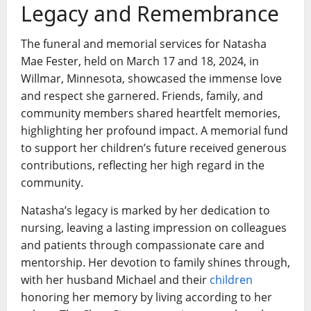
Legacy and Remembrance
The funeral and memorial services for Natasha
Mae Fester, held on March 17 and 18, 2024, in
Willmar, Minnesota, showcased the immense love
and respect she garnered. Friends, family, and
community members shared heartfelt memories,
highlighting her profound impact. A memorial fund
to support her children’s future received generous
contributions, reflecting her high regard in the
community.
Natasha’s legacy is marked by her dedication to
nursing, leaving a lasting impression on colleagues
and patients through compassionate care and
mentorship. Her devotion to family shines through,
with her husband Michael and their
children
honoring her memory by living according to her