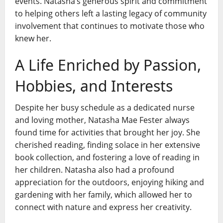
events. Natasha’s generous spirit and commitment
to helping others left a lasting legacy of community
involvement that continues to motivate those who
knew her.
A Life Enriched by Passion,
Hobbies, and Interests
Despite her busy schedule as a dedicated nurse
and loving mother, Natasha Mae Fester always
found time for activities that brought her joy. She
cherished reading, finding solace in her extensive
book collection, and fostering a love of reading in
her children. Natasha also had a profound
appreciation for the outdoors, enjoying hiking and
gardening with her family, which allowed her to
connect with nature and express her creativity.