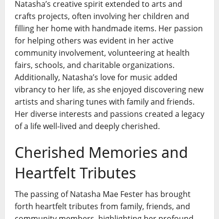
Natasha’s creative spirit extended to arts and
crafts projects, often involving her children and
filling her home with handmade items. Her passion
for helping others was evident in her active
community involvement, volunteering at health
fairs, schools, and charitable organizations.
Additionally, Natasha’s love for music added
vibrancy to her life, as she enjoyed discovering new
artists and sharing tunes with family and friends.
Her diverse interests and passions created a legacy
of a life well-lived and deeply cherished.
Cherished Memories and
Heartfelt Tributes
The passing of Natasha Mae Fester has brought
forth heartfelt tributes from family, friends, and
community members, highlighting her profound