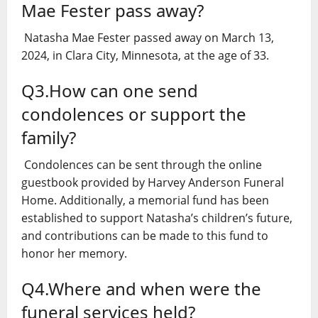
Mae Fester pass away?
Natasha Mae Fester passed away on March 13,
2024, in Clara City, Minnesota, at the age of 33.
Q3.How can one send
condolences or support the
family?
Condolences can be sent through the online
guestbook provided by Harvey Anderson Funeral
Home. Additionally, a memorial fund has been
established to support Natasha’s children’s future,
and contributions can be made to this fund to
honor her memory.
Q4.Where and when were the
funeral services held?