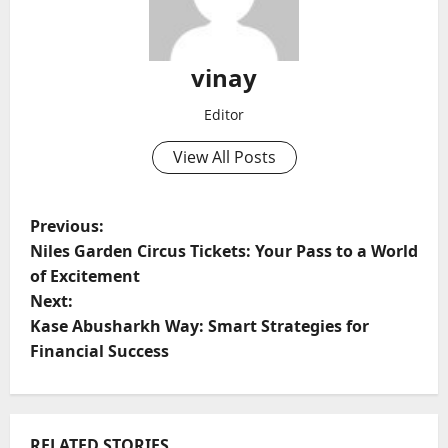
vinay
Editor
View All Posts
P
Previous:
Niles Garden Circus Tickets: Your Pass to a World
o
of Excitement
Next:
s
Kase Abusharkh Way: Smart Strategies for
t
Financial Success
n
a
RELATED STORIES