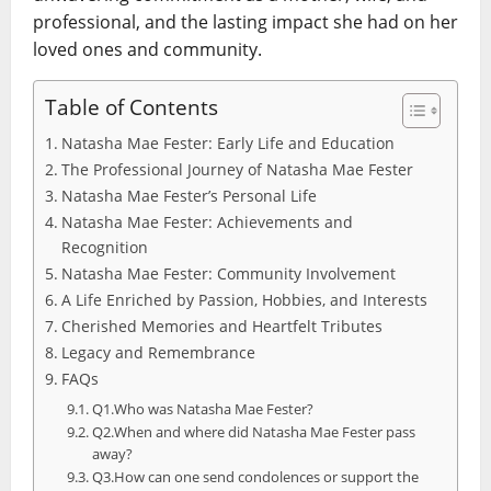
professional, and the lasting impact she had on her
loved ones and community.
Table of Contents
Natasha Mae Fester: Early Life and Education
The Professional Journey of Natasha Mae Fester
Natasha Mae Fester’s Personal Life
Natasha Mae Fester: Achievements and
Recognition
Natasha Mae Fester: Community Involvement
A Life Enriched by Passion, Hobbies, and Interests
Cherished Memories and Heartfelt Tributes
Legacy and Remembrance
FAQs
Q1.Who was Natasha Mae Fester?
Q2.When and where did Natasha Mae Fester pass
away?
Q3.How can one send condolences or support the