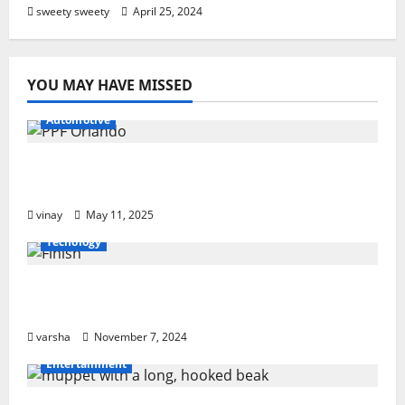
sweety sweety
April 25, 2024
YOU MAY HAVE MISSED
Automotive
Why PPF Is the Ultimate Protection for
Your Car in Orlando
vinay
May 11, 2025
Tecnology
From Sun Damage to Road Debris: How
PPF Guards Your Car’s Finish
varsha
November 7, 2024
Entertainment