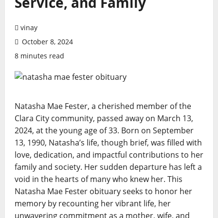
Service, and Family
vinay
October 8, 2024
8 minutes read
Natasha Mae Fester, a cherished member of the
Clara City community, passed away on March 13,
2024, at the young age of 33. Born on September
13, 1990, Natasha’s life, though brief, was filled with
love, dedication, and impactful contributions to her
family and society. Her sudden departure has left a
void in the hearts of many who knew her. This
Natasha Mae Fester obituary seeks to honor her
memory by recounting her vibrant life, her
unwavering commitment as a mother, wife, and