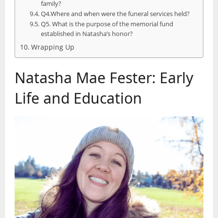
family?
Q4.Where and when were the funeral services held?
Q5. What is the purpose of the memorial fund
established in Natasha’s honor?
Wrapping Up
Natasha Mae Fester: Early
Life and Education