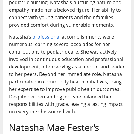
pediatric nursing, Natasha’s nurturing nature and
empathy made her a beloved figure. Her ability to
connect with young patients and their families
provided comfort during vulnerable moments.
Natasha’s
professional
accomplishments were
numerous, earning several accolades for her
contributions to pediatric care. She was actively
involved in continuous education and professional
development, often serving as a mentor and leader
to her peers. Beyond her immediate role, Natasha
participated in community health initiatives, using
her expertise to improve public health outcomes.
Despite her demanding job, she balanced her
responsibilities with grace, leaving a lasting impact
on everyone she worked with.
Natasha Mae Fester’s