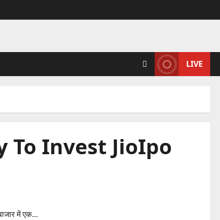
LIVE
To Invest JioIpo
ioIpo
ाजार में एक...