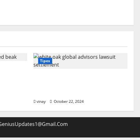
Tipes
ooked
ecial?
White Oak Global Advisors
Lawsuit Settlement: What You
Should Know
vinay
October 22, 2024
GeniusUpdates1@Gmail.Com