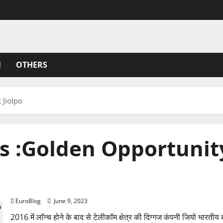
N
OTHERS
 JioIpo
 :Golden Opportunity 
Rajkotupdates.news :Golden Opportunity To Invest J
EuroBlog
June 9, 2023
2016 में लॉन्च होने के बाद से टेलीकॉम क्षेत्र की दिग्गज कंपनी जियो भारतीय ब