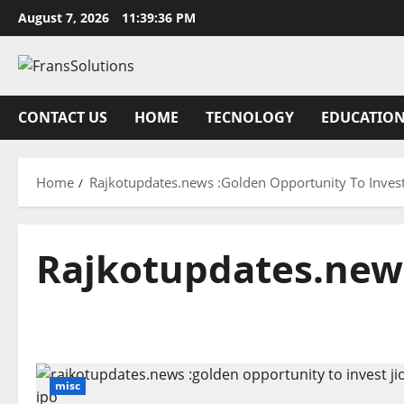
Skip
August 7, 2026
11:39:36 PM
to
content
CONTACT US
HOME
TECNOLOGY
EDUCATIO
Home
Rajkotupdates.news :Golden Opportunity To Invest
Rajkotupdates.news
misc