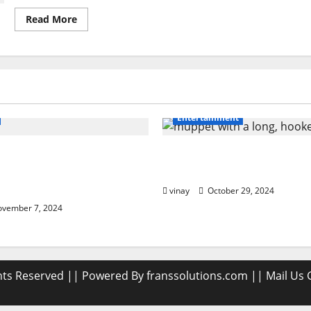
Read
Read More
more
about
Rajkotupdates.news
:Golden
Opportunity
To
Invest
JioIpo
Entertainment
 Damage to Road
Muppet with a Long, H
ow PPF Guards Your
Beak: What Makes It Sp
sh
vinay
October 29, 2024
vember 7, 2024
ghts Reserved || Powered By franssolutions.com || Mail Us