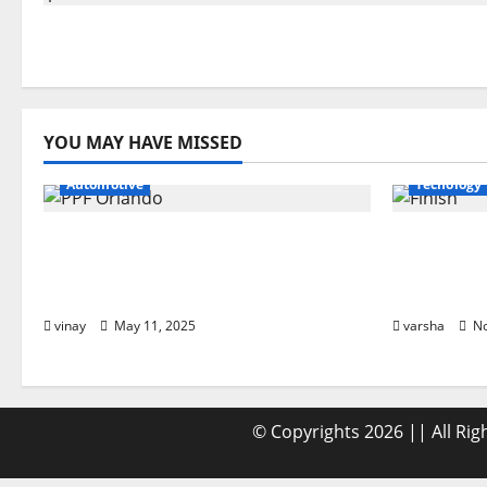
YOU MAY HAVE MISSED
Automotive
Tecnology
Why PPF Is the Ultimate
From Sun
Protection for Your Car in
Debris: H
Orlando
Car’s Fini
vinay
May 11, 2025
varsha
No
© Copyrights 2026 || All Ri