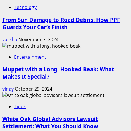
Tecnology
From Sun Damage to Road Debris: How PPF
Guards Your Car’s Finish
varsha
November 7, 2024
Entertainment
Muppet with a Long, Hooked Beak: What
Makes It Special?
vinay
October 29, 2024
Tipes
White Oak Global Advisors Lawsuit
Settlement: What You Should Know