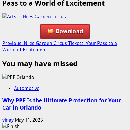
Pass to a World of Excitement
Post
Previous:
Niles Garden Circus Tickets: Your Pass to a
World of Excitement
navigation
You may have missed
Automotive
Why PPF Is the Ultimate Protection for Your
Car in Orlando
vinay
May 11, 2025