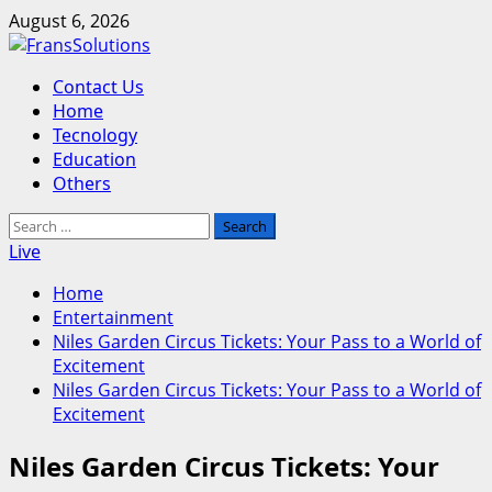
Skip
August 6, 2026
to
content
Primary
Contact Us
Menu
Home
Tecnology
Education
Others
Search
for:
Live
Home
Entertainment
Niles Garden Circus Tickets: Your Pass to a World of
Excitement
Niles Garden Circus Tickets: Your Pass to a World of
Excitement
Niles Garden Circus Tickets: Your