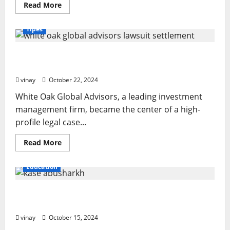
Read
Read More
more
about
Muppet
Tipes
with
a
Long,
White Oak Global Advisors Lawsuit Settlement:
Hooked
Beak:
What You Should Know
What
Makes
vinay
October 22, 2024
It
Special?
White Oak Global Advisors, a leading investment
management firm, became the center of a high-
profile legal case...
Read
Read More
more
about
White
Education
Oak
Global
Advisors
Kase Abusharkh Way: Smart Strategies for
Lawsuit
Settlement:
Financial Success
What
You
vinay
October 15, 2024
Should
Know