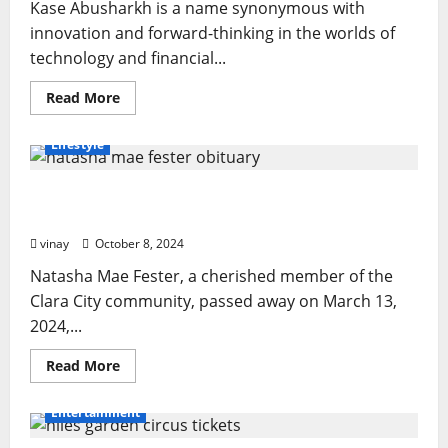
Kase Abusharkh is a name synonymous with
innovation and forward-thinking in the worlds of
technology and financial...
Read
Read More
more
about
Kase
Lifestyle
Abusharkh
Way:
Smart
Natasha Mae Fester Obituary: A Life of Love,
Strategies
for
Service, and Family
Financial
Success
vinay
October 8, 2024
Natasha Mae Fester, a cherished member of the
Clara City community, passed away on March 13,
2024,...
Read
Read More
more
about
Natasha
Entertainment
Mae
Fester