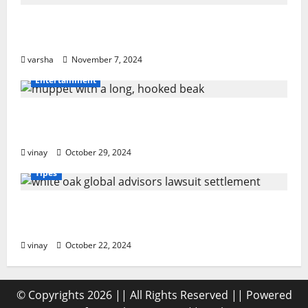
From Sun Damage to Road Debris: How
PPF Guards Your Car’s Finish
varsha
November 7, 2024
Entertainment
Muppet with a Long, Hooked Beak: What
Makes It Special?
vinay
October 29, 2024
Tipes
White Oak Global Advisors Lawsuit
Settlement: What You Should Know
vinay
October 22, 2024
© Copyrights 2026 || All Rights Reserved || Powered