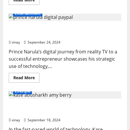
more
about
Auto
Entertainment
Tint:
More
Than
Prince Narula Digital PayPal: A Game-Changer
Just
a
in Financial Inclusion
Cosmetic
Upgrade
vinay
September 24, 2024
Prince Narula’s digital journey from reality TV to a
successful entrepreneur showcases his strategic
use of technology,...
Read
Read More
more
about
Prince
Lifestyle
Narula
Digital
PayPal:
Tech Titans: Kase Abusharkh Amy Berry’s
A
Game-
Journey of Innovation
Changer
in
vinay
September 18, 2024
Financial
Inclusion
In the fast-paced world of technology, Kase