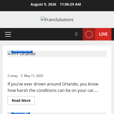
Skip
August 9, 2026
11:06:29 AM
to
content
LIVE
Primary
Menu
Automotive
Why PPF Is the Ultimate Protection for Your Car
in Orlando
vinay
May 11, 2025
If you’ve ever driven around Orlando, you know
how harsh the conditions can be on your car....
Read
Read More
more
about
Why
Tecnology