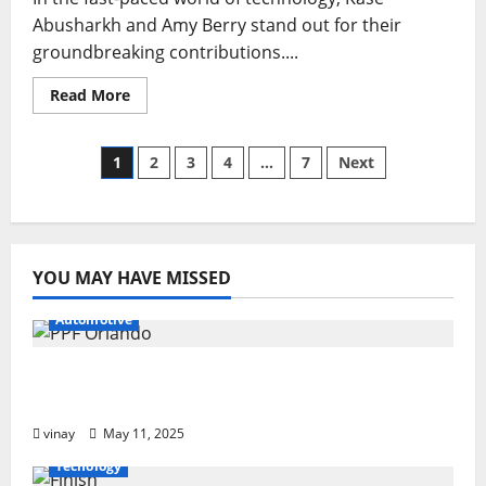
Abusharkh and Amy Berry stand out for their
groundbreaking contributions....
Read
Read More
more
about
Tech
Titans:
Posts
1
2
3
4
…
7
Next
Kase
Abusharkh
Amy
pagination
Berry’s
Journey
of
Innovation
YOU MAY HAVE MISSED
Automotive
Why PPF Is the Ultimate Protection for
Your Car in Orlando
vinay
May 11, 2025
Tecnology