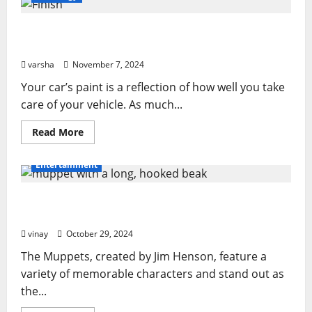
PPF
Is
the
From Sun Damage to Road Debris: How PPF
Ultimate
Protection
Guards Your Car’s Finish
for
Your
varsha
November 7, 2024
Car
in
Your car’s paint is a reflection of how well you take
Orlando
care of your vehicle. As much...
Read
Read More
more
about
From
Entertainment
Sun
Damage
to
Muppet with a Long, Hooked Beak: What Makes
Road
Debris:
It Special?
How
PPF
vinay
October 29, 2024
Guards
Your
The Muppets, created by Jim Henson, feature a
Car’s
Finish
variety of memorable characters and stand out as
the...