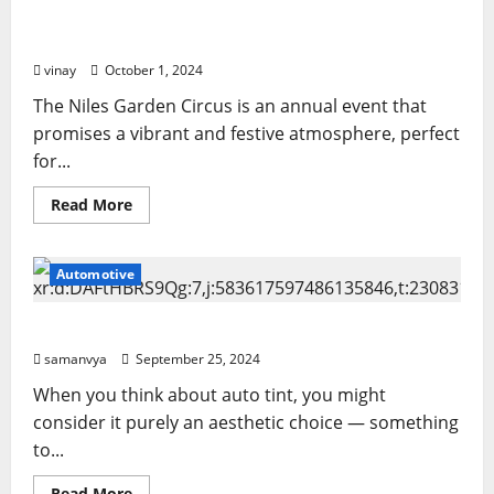
Obituary:
Niles Garden Circus Tickets: Your Pass to a World
A
Life
of Excitement
of
Love,
vinay
October 1, 2024
Service,
and
The Niles Garden Circus is an annual event that
Family
promises a vibrant and festive atmosphere, perfect
for...
Read
Read More
more
about
Niles
Garden
Automotive
Circus
Tickets:
Your
Pass
Auto Tint: More Than Just a Cosmetic Upgrade
to
a
samanvya
September 25, 2024
World
of
When you think about auto tint, you might
Excitement
consider it purely an aesthetic choice — something
to...
Read
Read More