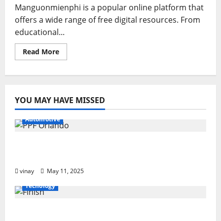
Manguonmienphi is a popular online platform that
offers a wide range of free digital resources. From
educational...
Read
Read More
more
about
Manguonmienphi:
A
Hub
for
YOU MAY HAVE MISSED
Free
Digital
Resources
Automotive
Why PPF Is the Ultimate Protection for
Your Car in Orlando
vinay
May 11, 2025
Tecnology
From Sun Damage to Road Debris: How