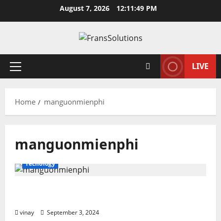
Skip
August 7, 2026
12:11:49 PM
to
content
LIVE
Primary
Menu
Home
manguonmienphi
manguonmienphi
Tecnology
Manguonmienphi: A Hub for Free Digital
Resources
vinay
September 3, 2024