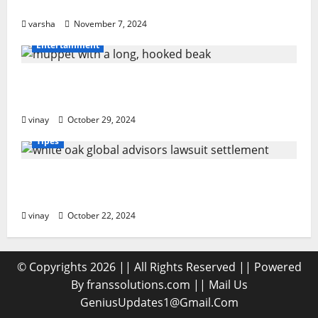
PPF Guards Your Car’s Finish
varsha
November 7, 2024
Entertainment
Muppet with a Long, Hooked Beak: What
Makes It Special?
vinay
October 29, 2024
Tipes
White Oak Global Advisors Lawsuit
Settlement: What You Should Know
vinay
October 22, 2024
© Copyrights 2026 || All Rights Reserved || Powered
By franssolutions.com || Mail Us
GeniusUpdates1@Gmail.Com