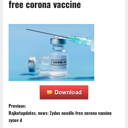
free corona vaccine
P
Previous:
Rajkotupdates. news: Zydus needle-free corona vaccine
o
zycov d