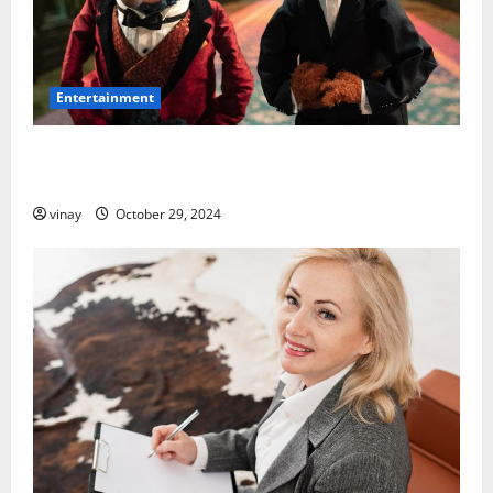
Entertainment
Muppet with a Long, Hooked Beak: What Makes It
Special?
vinay
October 29, 2024