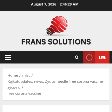
Skip
August 7, 2026
2:46:29 AM
to
content
LIVE
Primary
Menu
Home
misc
Rajkotupdates. news: Zydus needle-free corona vaccine
zycov d
free corona vaccine