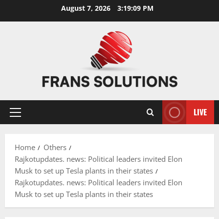
Skip
August 7, 2026
3:19:09 PM
to
content
LIVE
Primary
Menu
Home
Others
Rajkotupdates. news: Political leaders invited Elon
Musk to set up Tesla plants in their states
Rajkotupdates. news: Political leaders invited Elon
Musk to set up Tesla plants in their states