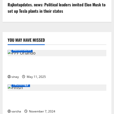
P
Rajkotupdates. news: Political leaders invited Elon Musk to
o
set up Tesla plants in their states
s
t
YOU MAY HAVE MISSED
n
Automotive
a
v
Why PPF Is the Ultimate Protection for Your Car in
Orlando
i
vinay
May 11, 2025
g
Tecnology
a
From Sun Damage to Road Debris: How PPF Guards
Your Car’s Finish
t
varsha
November 7, 2024