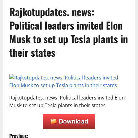
Rajkotupdates. news:
Political leaders invited Elon
Musk to set up Tesla plants in
their states
Rajkotupdates. news: Political leaders invited Elon
Musk to set up Tesla plants in their states
Previous: