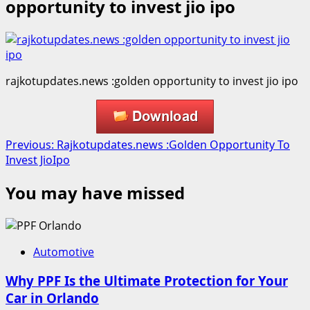
opportunity to invest jio ipo
rajkotupdates.news :golden opportunity to invest jio ipo
Post
Previous:
Rajkotupdates.news :Golden Opportunity To
Invest JioIpo
navigation
You may have missed
Automotive
Why PPF Is the Ultimate Protection for Your
Car in Orlando