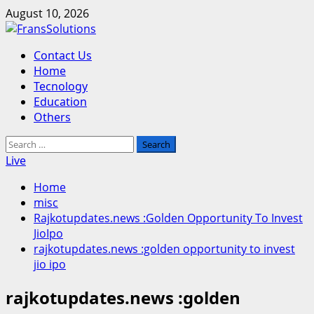
Skip
August 10, 2026
to
content
Primary
Contact Us
Menu
Home
Tecnology
Education
Others
Search
for:
Live
Home
misc
Rajkotupdates.news :Golden Opportunity To Invest
JioIpo
rajkotupdates.news :golden opportunity to invest
jio ipo
rajkotupdates.news :golden