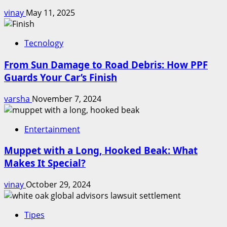
vinay
May 11, 2025
Tecnology
From Sun Damage to Road Debris: How PPF
Guards Your Car’s Finish
varsha
November 7, 2024
Entertainment
Muppet with a Long, Hooked Beak: What
Makes It Special?
vinay
October 29, 2024
Tipes