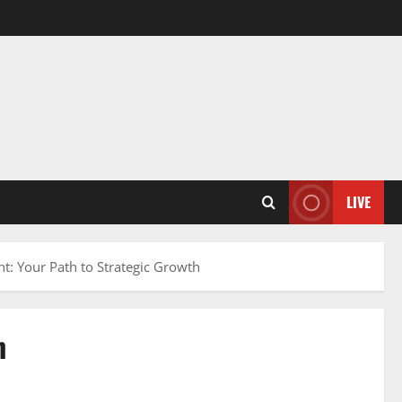
LIVE
t: Your Path to Strategic Growth
h