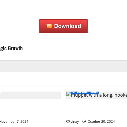
egic Growth
Entertainment
amage to Road Debris: How
Muppet with a Long, Hooked
Your Car’s Finish
Makes It Special?
November 7, 2024
vinay
October 29, 2024