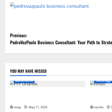
P
Previous:
PedroVazPaulo Business Consultant: Your Path to Strat
o
s
t
YOU MAY HAVE MISSED
n
Automotive
Tecnology
a
Why PPF Is the Ultimate Protection for
From Sun D
v
Your Car in Orlando
PPF Guards 
i
vinay
May 11, 2025
varsha