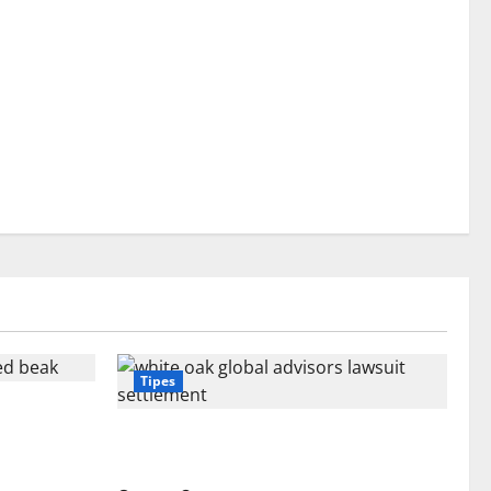
Tipes
 Beak: What
White Oak Global Advisors Lawsuit
Settlement: What You Should Know