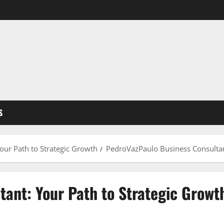
S
our Path to Strategic Growth
PedroVazPaulo Business Consultan
ant: Your Path to Strategic Growt