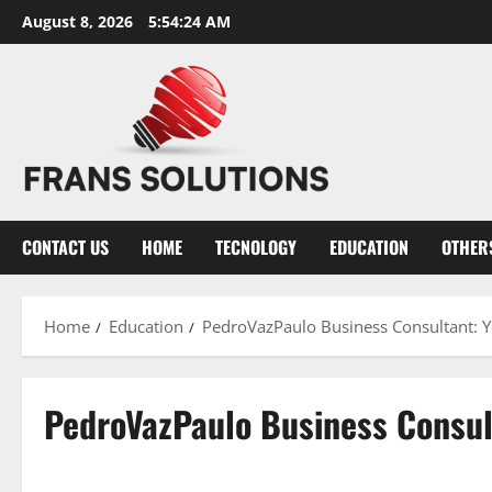
Skip
August 8, 2026
5:54:24 AM
to
content
CONTACT US
HOME
TECNOLOGY
EDUCATION
OTHER
Home
Education
PedroVazPaulo Business Consultant: Y
PedroVazPaulo Business Consult