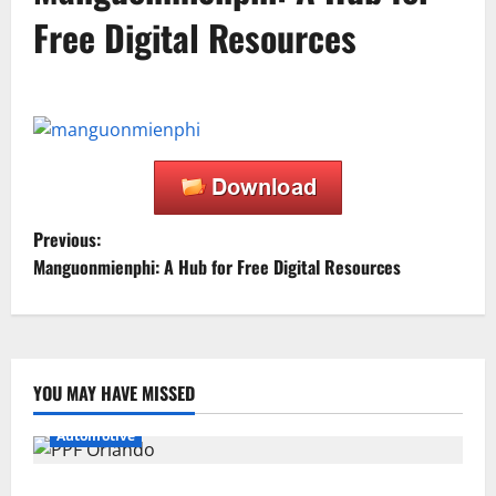
Free Digital Resources
P
Previous:
Manguonmienphi: A Hub for Free Digital Resources
o
s
t
YOU MAY HAVE MISSED
n
Automotive
a
Why PPF Is the Ultimate Protection for Your Car in