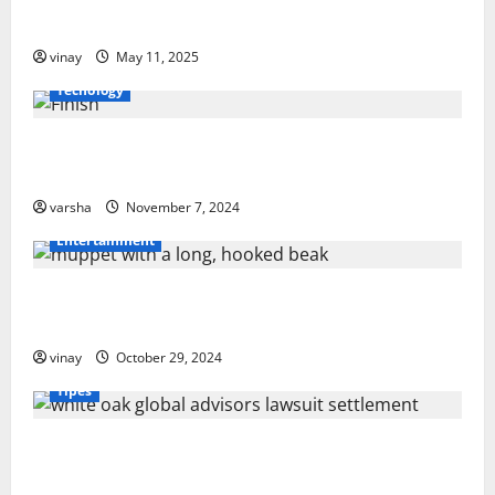
v
Orlando
vinay
May 11, 2025
i
Tecnology
g
From Sun Damage to Road Debris: How PPF Guards
a
Your Car’s Finish
t
varsha
November 7, 2024
Entertainment
i
o
Muppet with a Long, Hooked Beak: What Makes It
Special?
n
vinay
October 29, 2024
Tipes
White Oak Global Advisors Lawsuit Settlement: What
You Should Know