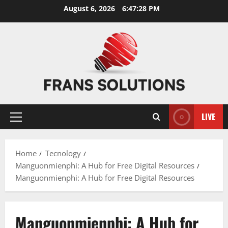
Skip
August 6, 2026
6:47:28 PM
to
content
LIVE
Primary
Menu
Home
Tecnology
Manguonmienphi: A Hub for Free Digital Resources
Manguonmienphi: A Hub for Free Digital Resources
Manguonmienphi: A Hub for