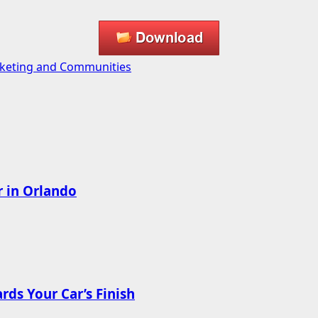
Marketing and Communities
r in Orlando
ds Your Car’s Finish