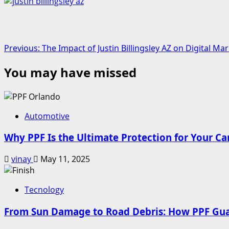
Post
Previous:
The Impact of Justin Billingsley AZ on Digital 
navigation
You may have missed
Automotive
Why PPF Is the Ultimate Protection for Your Ca
vinay
May 11, 2025
Tecnology
From Sun Damage to Road Debris: How PPF Guar