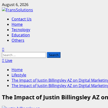
Skip
August 6, 2026
to
content
Primary
Contact Us
Menu
Home
Tecnology
Education
Others
Search
for:
Live
Home
Lifestyle
The Impact of Justin Billingsley AZ on Digital Marke
The Impact of Justin Billingsley AZ on Digital Marke
The Impact of Justin Billingsley AZ 