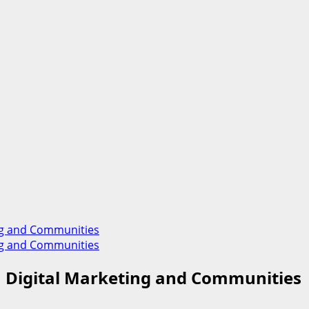
ting and Communities
ting and Communities
on Digital Marketing and Communities