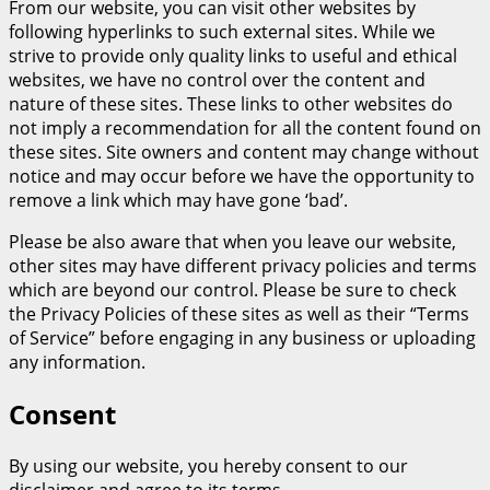
From our website, you can visit other websites by
following hyperlinks to such external sites. While we
strive to provide only quality links to useful and ethical
websites, we have no control over the content and
nature of these sites. These links to other websites do
not imply a recommendation for all the content found on
these sites. Site owners and content may change without
notice and may occur before we have the opportunity to
remove a link which may have gone ‘bad’.
Please be also aware that when you leave our website,
other sites may have different privacy policies and terms
which are beyond our control. Please be sure to check
the Privacy Policies of these sites as well as their “Terms
of Service” before engaging in any business or uploading
any information.
Consent
By using our website, you hereby consent to our
disclaimer and agree to its terms.