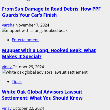
From Sun Damage to Road Debris: How PPF
Guards Your Car’s Finish
varsha
November 7, 2024
Entertainment
Muppet with a Long, Hooked Beak: What
Makes It Special?
vinay
October 29, 2024
Tipes
White Oak Global Advisors Lawsuit
Settlement: What You Should Know
vinay
October 22, 2024