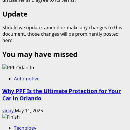
Update
Should we update, amend or make any changes to this
document, those changes will be prominently posted
here.
You may have missed
Automotive
Why PPF Is the Ultimate Protection for Your
Car in Orlando
vinay
May 11, 2025
Tecnology