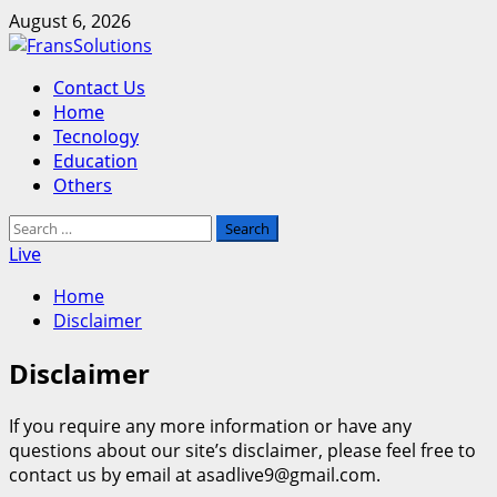
Skip
August 6, 2026
to
content
Primary
Contact Us
Menu
Home
Tecnology
Education
Others
Search
for:
Live
Home
Disclaimer
Disclaimer
If you require any more information or have any
questions about our site’s disclaimer, please feel free to
contact us by email at asadlive9@gmail.com.