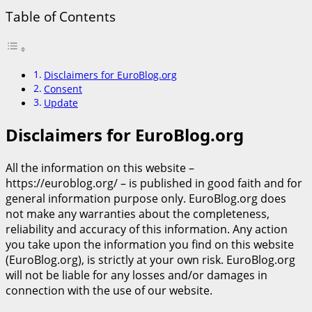
Table of Contents
Disclaimers for EuroBlog.org
Consent
Update
Disclaimers for EuroBlog.org
All the information on this website –
https://euroblog.org/ – is published in good faith and for
general information purpose only. EuroBlog.org does
not make any warranties about the completeness,
reliability and accuracy of this information. Any action
you take upon the information you find on this website
(EuroBlog.org), is strictly at your own risk. EuroBlog.org
will not be liable for any losses and/or damages in
connection with the use of our website.